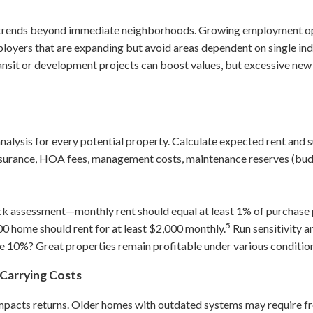
 trends beyond immediate neighborhoods. Growing employment opp
oyers that are expanding but avoid areas dependent on single in
ansit or development projects can boost values, but excessive ne
nalysis for every potential property. Calculate expected rent and 
nsurance, HOA fees, management costs, maintenance reserves (bud
ck assessment—monthly rent should equal at least 1% of purchase 
5
00 home should rent for at least $2,000 monthly.
Run sensitivity a
e 10%? Great properties remain profitable under various conditio
Carrying Costs
impacts returns. Older homes with outdated systems may require fre