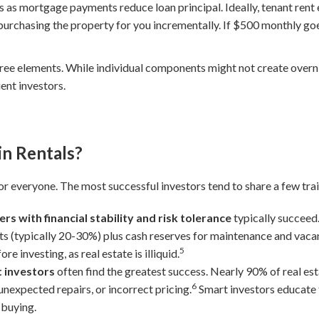
 as mortgage payments reduce loan principal. Ideally, tenant rent 
purchasing the property for you incrementally. If $500 monthly goe
hree elements. While individual components might not create overn
ent investors.
in Rentals?
for everyone. The most successful investors tend to share a few trai
rs with financial stability and risk tolerance
typically succeed
 (typically 20-30%) plus cash reserves for maintenance and vacan
5
 investing, as real estate is illiquid.
t investors
often find the greatest success. Nearly 90% of real es
6
nexpected repairs, or incorrect pricing.
Smart investors educate
 buying.