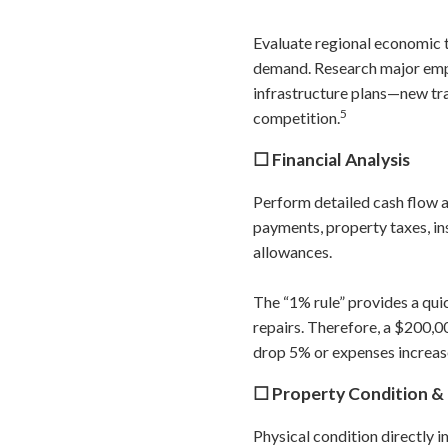
Evaluate regional economic
demand. Research major empl
infrastructure plans—new tr
5
competition.
☐ Financial Analysis
Perform detailed cash flow a
payments, property taxes, i
allowances.
The “1% rule” provides a qui
repairs. Therefore, a $200,0
drop 5% or expenses increas
☐ Property Condition & 
Physical condition directly 