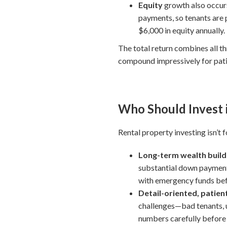
Equity
growth also occurs
payments, so tenants are 
$6,000 in equity annually.
The total return combines all t
compound impressively for pati
Who Should Invest 
Rental property investing isn’t 
Long-term wealth builde
substantial down payments
with emergency funds before
Detail-oriented, patien
challenges—bad tenants, u
numbers carefully before