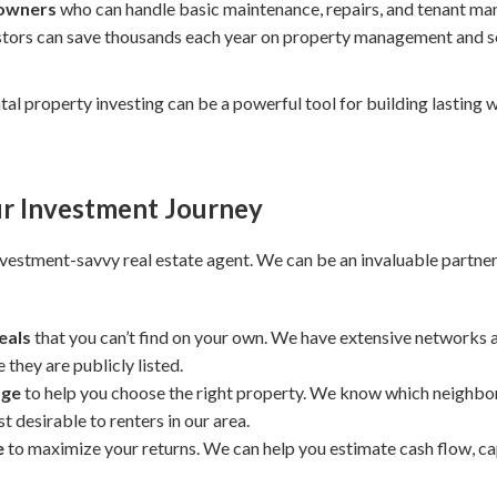
 owners
who can handle basic maintenance, repairs, and tenant m
stors can save thousands each year on property management and se
ental property investing can be a powerful tool for building lasting 
r Investment Journey
investment-savvy real estate agent. We can be an invaluable partner
eals
that you can’t find on your own. We have extensive networks
they are publicly listed.
dge
to help you choose the right property. We know which neighbo
 desirable to renters in our area.
e
to maximize your returns. We can help you estimate cash flow, cap