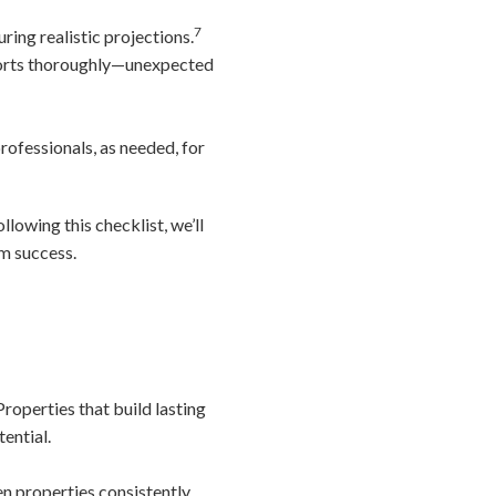
7
ing realistic projections.
eports thoroughly—unexpected
rofessionals, as needed, for
ollowing this checklist, we’ll
rm success.
roperties that build lasting
ential.
en properties consistently