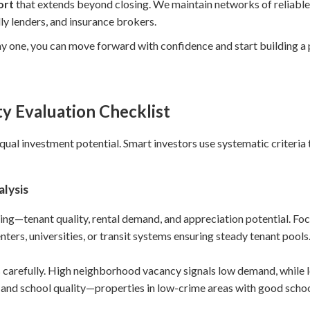
ort
that extends beyond closing. We maintain networks of reliable
ly lenders, and insurance brokers.
y one, you can move forward with confidence and start building a p
y Evaluation Checklist
equal investment potential. Smart investors use systematic criteria t
lysis
ng—tenant quality, rental demand, and appreciation potential. Foc
rs, universities, or transit systems ensuring steady tenant pools
s carefully. High neighborhood vacancy signals low demand, while 
y and school quality—properties in low-crime areas with good schoo