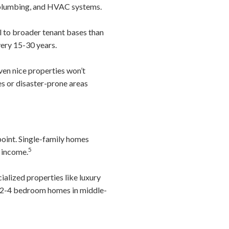
, plumbing, and HVAC systems.
to broader tenant bases than
very 15-30 years.
ven nice properties won’t
es or disaster-prone areas
point. Single-family homes
5
r income.
ialized properties like luxury
r” 2-4 bedroom homes in middle-