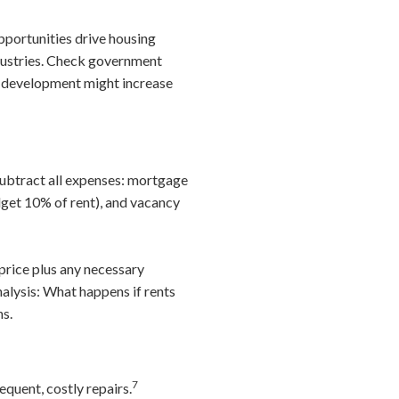
ortunities drive housing
dustries. Check government
w development might increase
subtract all expenses: mortgage
get 10% of rent), and vacancy
price plus any necessary
nalysis: What happens if rents
ns.
7
quent, costly repairs.