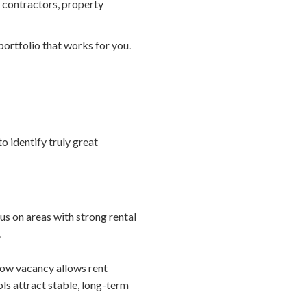
 contractors, property
ortfolio that works for you.
o identify truly great
us on areas with strong rental
.
low vacancy allows rent
ls attract stable, long-term