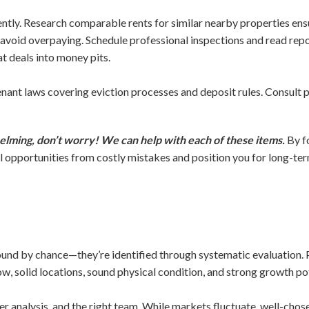
ntly. Research comparable rents for similar nearby properties ensur
avoid overpaying. Schedule professional inspections and read r
t deals into money pits.
nant laws covering eviction processes and deposit rules. Consult p
elming, don’t worry! We can help with each of these items.
By f
 opportunities from costly mistakes and position you for long-te
found by chance—they’re identified through systematic evaluation. P
w, solid locations, sound physical condition, and strong growth pot
er analysis, and the right team. While markets fluctuate, well-chos