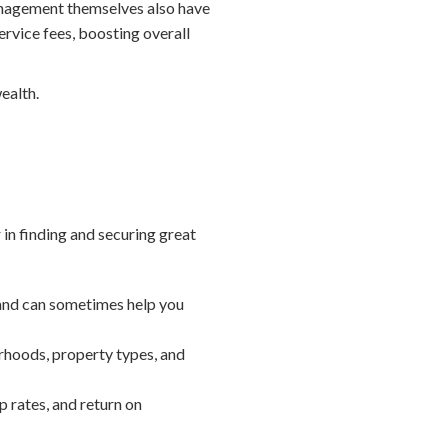
anagement themselves also have
rvice fees, boosting overall
wealth.
 in finding and securing great
 and can sometimes help you
rhoods, property types, and
 rates, and return on