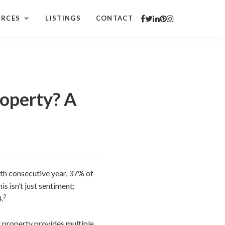
URCES
LISTINGS
CONTACT
operty? A
2th consecutive year, 37% of
is isn’t just sentiment;
2
.
al property provides multiple