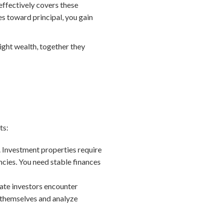
effectively covers these
s toward principal, you gain
ight wealth, together they
ts:
. Investment properties require
cies. You need stable finances
tate investors encounter
 themselves and analyze