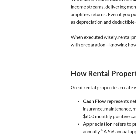
income streams, delivering mont
amplifies returns: Even if you 
as depreciation and deductible 
When executed wisely, rental pr
with preparation—knowing how re
How Rental Propert
Great rental properties create
Cash Flow
represents net
insurance, maintenance, m
$600 monthly positive ca
Appreciation
refers to p
4
annually.
A 5% annual app