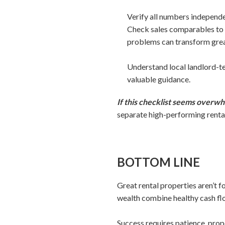
Verify all numbers independe
Check sales comparables to 
problems can transform grea
Understand local landlord-te
valuable guidance.
If this checklist seems overwh
separate high-performing rental
BOTTOM LINE
Great rental properties aren’t 
wealth combine healthy cash flo
Success requires patience, prop