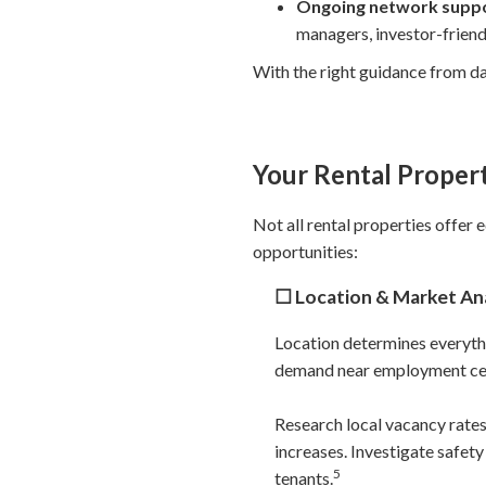
Ongoing network supp
managers, investor-friend
With the right guidance from da
Your Rental Propert
Not all rental properties offer 
opportunities:
☐ Location & Market Ana
Location determines everythi
demand near employment cente
Research local vacancy rate
increases. Investigate safet
5
tenants.