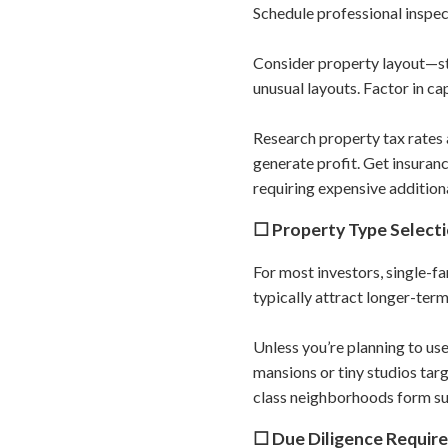
Schedule professional inspe
Consider property layout—s
unusual layouts. Factor in c
Research property tax rates 
generate profit. Get insuran
requiring expensive addition
☐ Property Type Select
For most investors, single-f
typically attract longer-term
Unless you’re planning to use
mansions or tiny studios tar
class neighborhoods form suc
☐ Due Diligence Requir