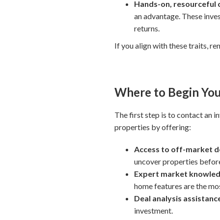
Hands-on, resourceful
an advantage. These inve
returns.
If you align with these traits, r
Where to Begin You
The first step is to contact an 
properties by offering:
Access to off-market d
uncover properties before 
Expert market knowle
home features are the most
Deal analysis assistanc
investment.