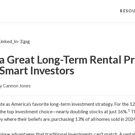
RESO
 Great Long-Term Rental Pr
 Smart Investors
y Cannon Jones
te as America’s favorite long-term investment strategy. For the 1
1
 the top investment choice—nearly doubling stocks at just 16%.
Th
y where their beliefs are, purchasing 13% of all homes sold in 2024
 unique advantages that traditional investments can’t match. A rent