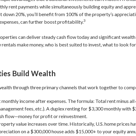
hly rent payments while simultaneously building equity and appreci
put down 20%, you’ll benefit from 100% of the property’s appreciat
3
expenses, can further boost profitability.
operties can deliver steady cash flow today and significant wealt
ntals make money, who is best suited to invest, what to look for,
ies Build Wealth
 wealth through three primary channels that work together to comp
 monthly income after expenses. The formula: Total rent minus all
anagement fees, etc.). A duplex renting for $3,300 monthly with 
sh flow—money for profit or reinvestment.
roperty value increases over time. Historically, U.S. home prices 
reciation on a $300,000 house adds $15,000+ to your equity annu