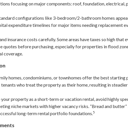
ctions focusing on major components: roof, foundation, electrical
tandard configurations like 3-bedroom/2-bathroom homes appeal 
apital expenditure timelines for major items needing replacement e
and insurance costs carefully. Some areas have taxes so high that e
ce quotes before purchasing, especially for properties in flood zon
al coverage.
ion
amily homes, condominiums, or townhomes offer the best starting 
 tenants who treat the property as their home, resulting in steadie
 your property as a short-term or vacation rental, avoid highly spec
geting niche markets with higher vacancy risks. “Bread and butte
5
cessful long-term rental portfolio foundations.
ements