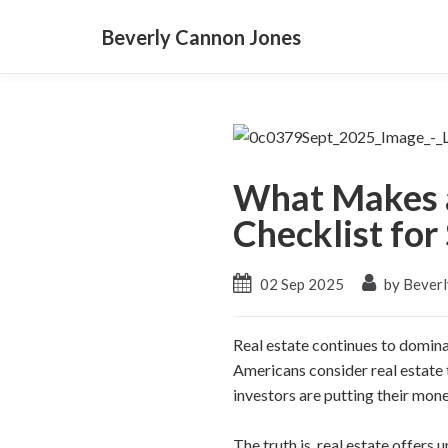
Beverly Cannon Jones
What Makes a
Checklist for
02 Sep 2025
by Beverl
Real estate continues to domina
Americans consider real estate
investors are putting their mone
The truth is, real estate offers