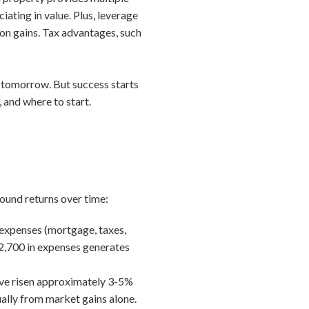
ating in value. Plus, leverage
ion gains. Tax advantages, such
h tomorrow. But success starts
 and where to start.
ound returns over time:
 expenses (mortgage, taxes,
$2,700 in expenses generates
have risen approximately 3-5%
ally from market gains alone.