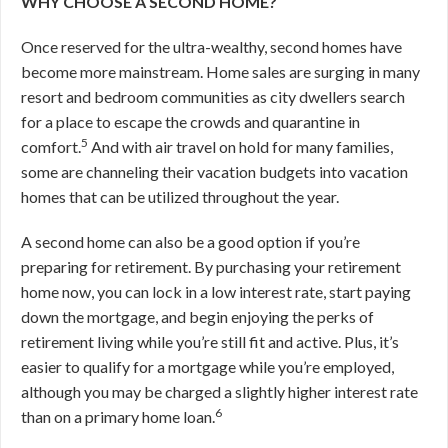
WHY CHOOSE A SECOND HOME?
Once reserved for the ultra-wealthy, second homes have
become more mainstream. Home sales are surging in many
resort and bedroom communities as city dwellers search
for a place to escape the crowds and quarantine in
5
comfort.
And with air travel on hold for many families,
some are channeling their vacation budgets into vacation
homes that can be utilized throughout the year.
A second home can also be a good option if you’re
preparing for retirement. By purchasing your retirement
home now, you can lock in a low interest rate, start paying
down the mortgage, and begin enjoying the perks of
retirement living while you’re still fit and active. Plus, it’s
easier to qualify for a mortgage while you’re employed,
although you may be charged a slightly higher interest rate
6
than on a primary home loan.