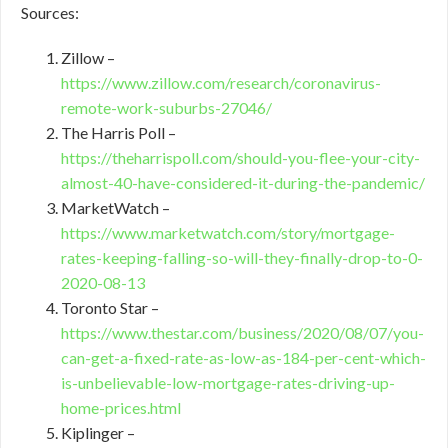
Sources:
Zillow –
https://www.zillow.com/research/coronavirus-
remote-work-suburbs-27046/
The Harris Poll –
https://theharrispoll.com/should-you-flee-your-city-
almost-40-have-considered-it-during-the-pandemic/
MarketWatch –
https://www.marketwatch.com/story/mortgage-
rates-keeping-falling-so-will-they-finally-drop-to-0-
2020-08-13
Toronto Star –
https://www.thestar.com/business/2020/08/07/you-
can-get-a-fixed-rate-as-low-as-184-per-cent-which-
is-unbelievable-low-mortgage-rates-driving-up-
home-prices.html
Kiplinger –