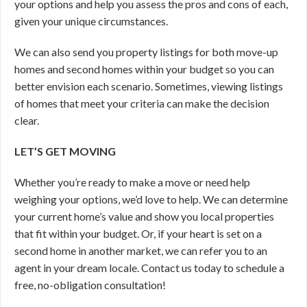
your options and help you assess the pros and cons of each,
given your unique circumstances.
We can also send you property listings for both move-up
homes and second homes within your budget so you can
better envision each scenario. Sometimes, viewing listings
of homes that meet your criteria can make the decision
clear.
LET’S GET MOVING
Whether you’re ready to make a move or need help
weighing your options, we’d love to help. We can determine
your current home’s value and show you local properties
that fit within your budget. Or, if your heart is set on a
second home in another market, we can refer you to an
agent in your dream locale. Contact us today to schedule a
free, no-obligation consultation!