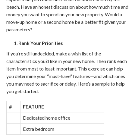
beach. Have an honest discussion about how much time and
money you want to spend on your new property. Would a
move-up home or a second home be a better fit given your
parameters?
Rank Your Priorities
If you’re still undecided, make a wish list of the
characteristics you’d like in your new home. Then rank each
item from most to least important. This exercise can help
you determine your “must-have” features—and which ones
you may need to sacrifice or delay. Here’s a sample to help
you get started:
#
FEATURE
Dedicated home office
Extra bedroom