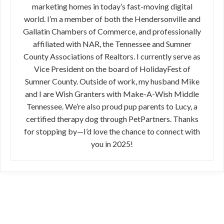
marketing homes in today’s fast-moving digital
world. I’m a member of both the Hendersonville and
Gallatin Chambers of Commerce, and professionally
affiliated with NAR, the Tennessee and Sumner
County Associations of Realtors. I currently serve as
Vice President on the board of HolidayFest of
Sumner County. Outside of work, my husband Mike
and I are Wish Granters with Make-A-Wish Middle
Tennessee. We’re also proud pup parents to Lucy, a
certified therapy dog through PetPartners. Thanks
for stopping by—I’d love the chance to connect with
you in 2025!