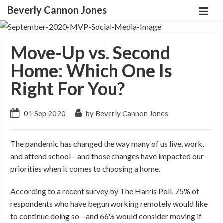
Beverly Cannon Jones
Move-Up vs. Second
Home: Which One Is
Right For You?
01 Sep 2020
by Beverly Cannon Jones
The pandemic has changed the way many of us live, work,
and attend school—and those changes have impacted our
priorities when it comes to choosing a home.
According to a recent survey by The Harris Poll, 75% of
respondents who have begun working remotely would like
to continue doing so—and 66% would consider moving if