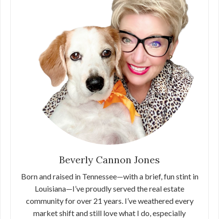
Beverly Cannon Jones
Born and raised in Tennessee—with a brief, fun stint in
Louisiana—I’ve proudly served the real estate
community for over 21 years. I’ve weathered every
market shift and still love what I do, especially