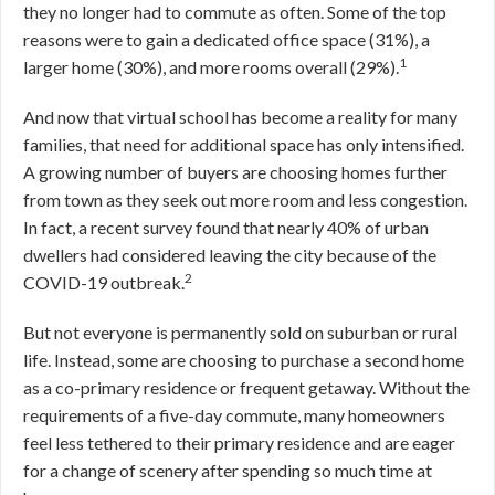
they no longer had to commute as often. Some of the top
reasons were to gain a dedicated office space (31%), a
1
larger home (30%), and more rooms overall (29%).
And now that virtual school has become a reality for many
families, that need for additional space has only intensified.
A growing number of buyers are choosing homes further
from town as they seek out more room and less congestion.
In fact, a recent survey found that nearly 40% of urban
dwellers had considered leaving the city because of the
2
COVID-19 outbreak.
But not everyone is permanently sold on suburban or rural
life. Instead, some are choosing to purchase a second home
as a co-primary residence or frequent getaway. Without the
requirements of a five-day commute, many homeowners
feel less tethered to their primary residence and are eager
for a change of scenery after spending so much time at