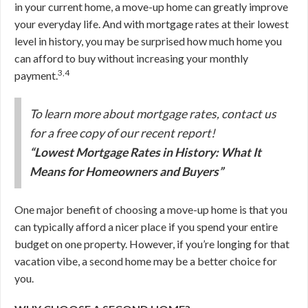
in your current home, a move-up home can greatly improve
your everyday life. And with mortgage rates at their lowest
level in history, you may be surprised how much home you
can afford to buy without increasing your monthly
3,4
payment.
To learn more about mortgage rates, contact us
for a free copy of our recent report!
“Lowest Mortgage Rates in History: What It
Means for Homeowners and Buyers”
One major benefit of choosing a move-up home is that you
can typically afford a nicer place if you spend your entire
budget on one property. However, if you’re longing for that
vacation vibe, a second home may be a better choice for
you.