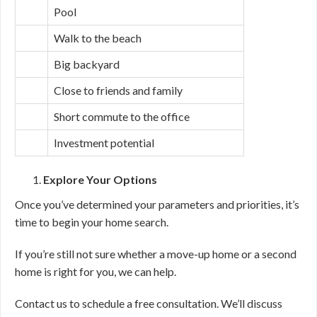
Pool
Walk to the beach
Big backyard
Close to friends and family
Short commute to the office
Investment potential
Explore Your Options
Once you’ve determined your parameters and priorities, it’s
time to begin your home search.
If you’re still not sure whether a move-up home or a second
home is right for you, we can help.
Contact us to schedule a free consultation. We’ll discuss