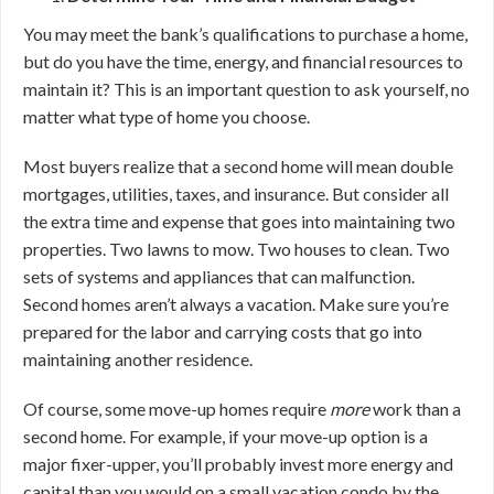
You may meet the bank’s qualifications to purchase a home,
but do you have the time, energy, and financial resources to
maintain it? This is an important question to ask yourself, no
matter what type of home you choose.
Most buyers realize that a second home will mean double
mortgages, utilities, taxes, and insurance. But consider all
the extra time and expense that goes into maintaining two
properties. Two lawns to mow. Two houses to clean. Two
sets of systems and appliances that can malfunction.
Second homes aren’t always a vacation. Make sure you’re
prepared for the labor and carrying costs that go into
maintaining another residence.
Of course, some move-up homes require
more
work than a
second home. For example, if your move-up option is a
major fixer-upper, you’ll probably invest more energy and
capital than you would on a small vacation condo by the