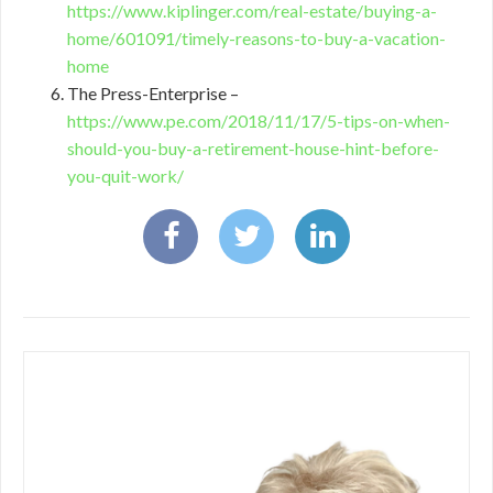
https://www.kiplinger.com/real-estate/buying-a-
home/601091/timely-reasons-to-buy-a-vacation-
home
The Press-Enterprise –
https://www.pe.com/2018/11/17/5-tips-on-when-
should-you-buy-a-retirement-house-hint-before-
you-quit-work/