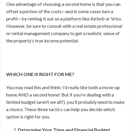
One advantage of choosing a second home is that you can
offset a portion of the costs—and in some cases turn a
profit—by renting it out on a platform like Airbnb or Vrbo.
However, be sure to consult with a real estate professional
or rental management company to get a realistic sense of
the property’s true income potential.
WHICH ONE IS RIGHT FOR ME?
You may read this and think: I’d really like both a move-up
home AND a second home! But if you’re dealing with a
limited budget (aren’t we all?), you’ll probably need to make
a choice. These three tactics can help you decide which
option is right for you.
Determine Your Time and Financial Budget