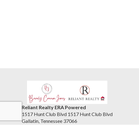
Reliant Realty ERA Powered
1517 Hunt Club Blvd 1517 Hunt Club Blvd
Gallatin, Tennessee 37066
United States
615-859-7150