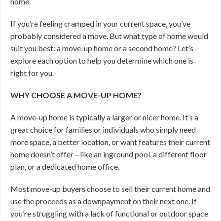
home.
If you’re feeling cramped in your current space, you’ve
probably considered a move. But what type of home would
suit you best: a move-up home or a second home? Let’s
explore each option to help you determine which one is
right for you.
WHY CHOOSE A MOVE-UP HOME?
A move-up home is typically a larger or nicer home. It’s a
great choice for families or individuals who simply need
more space, a better location, or want features their current
home doesn’t offer—like an inground pool, a different floor
plan, or a dedicated home office.
Most move-up buyers choose to sell their current home and
use the proceeds as a downpayment on their next one. If
you’re struggling with a lack of functional or outdoor space