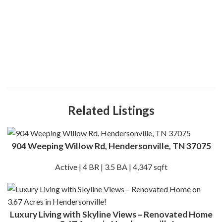
Related Listings
904 Weeping Willow Rd, Hendersonville, TN 37075
Active | 4 BR | 3.5 BA | 4,347 sqft
Luxury Living with Skyline Views – Renovated Home