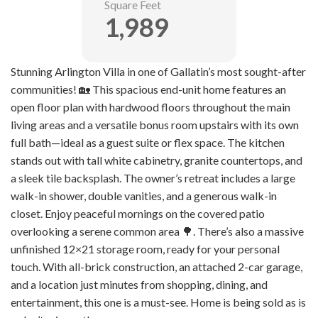
Square Feet
1,989
Stunning Arlington Villa in one of Gallatin’s most sought-after
communities! 🏡 This spacious end-unit home features an
open floor plan with hardwood floors throughout the main
living areas and a versatile bonus room upstairs with its own
full bath—ideal as a guest suite or flex space. The kitchen
stands out with tall white cabinetry, granite countertops, and
a sleek tile backsplash. The owner’s retreat includes a large
walk-in shower, double vanities, and a generous walk-in
closet. Enjoy peaceful mornings on the covered patio
overlooking a serene common area 🌳. There’s also a massive
unfinished 12×21 storage room, ready for your personal
touch. With all-brick construction, an attached 2-car garage,
and a location just minutes from shopping, dining, and
entertainment, this one is a must-see. Home is being sold as is