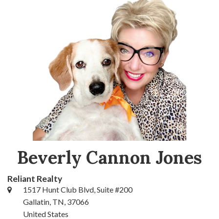
Beverly Cannon Jones
Reliant Realty
1517 Hunt Club Blvd, Suite #200
Gallatin, TN, 37066
United States