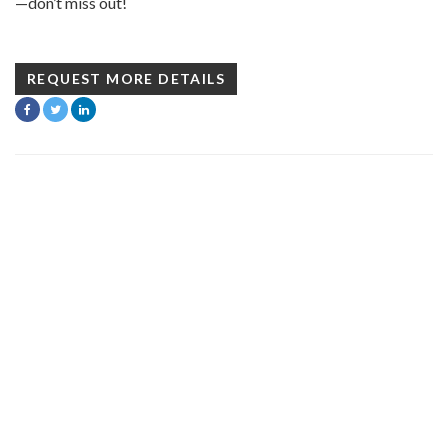
—don’t miss out!
REQUEST MORE DETAILS