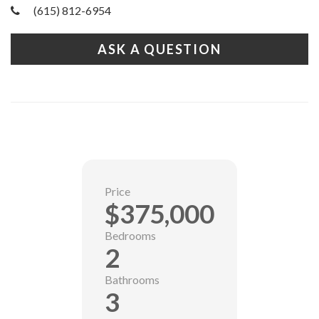
(615) 812-6954
ASK A QUESTION
Price
$375,000
Bedrooms
2
Bathrooms
3