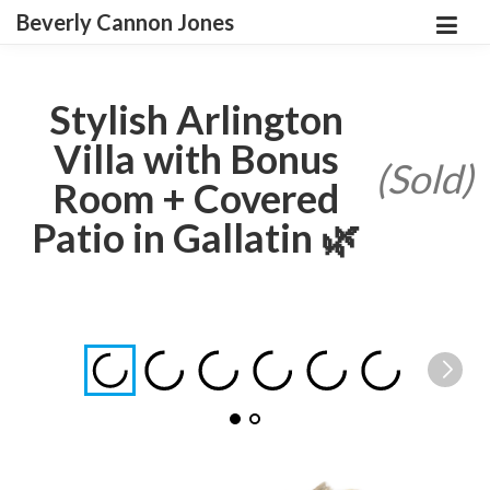
Beverly Cannon Jones
Stylish Arlington
Villa with Bonus
(Sold)
Room + Covered
Patio in Gallatin 🌿