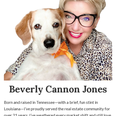
Beverly Cannon Jones
Born and raised in Tennessee—with a brief, fun stint in
Louisiana—I’ve proudly served the real estate community for
over 21 years. I’ve weathered every market shift and still love