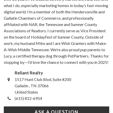
what I do, especially marketing homes in today’s fast-moving
digital world. I’m a member of both the Hendersonville and
Gallatin Chambers of Commerce, and professionally
affiliated with NAR, the Tennessee and Sumner County
Associations of Realtors. I currently serve as Vice President
on the board of HolidayFest of Sumner County. Outside of
work, my husband Mike and I are Wish Granters with Make-
A-Wish Middle Tennessee. We’re also proud pup parents to
Lucy, a certified therapy dog through PetPartners. Thanks for
stopping by—I’d love the chance to connect with you in 2025!
Reliant Realty
1517 Hunt Club Blvd, Suite #200
Gallatin , TN 37066
United States
(615) 812-6954
ASK A QUESTION