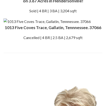
on 3.67 Acres in Hendersonville!
Sold | 4 BR | 3 BA | 3,204 sqft
1013 Five Coves Trace, Gallatin, Tennnessee. 37066
Cancelled | 4 BR | 2.5 BA | 2,679 sqft