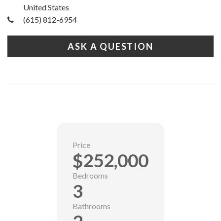
United States
(615) 812-6954
ASK A QUESTION
Price
$252,000
Bedrooms
3
Bathrooms