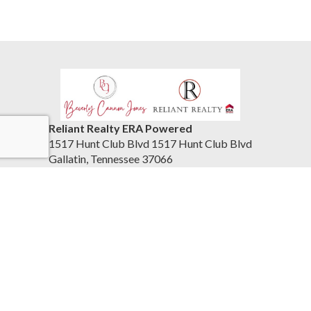
Reliant Realty ERA Powered
1517 Hunt Club Blvd 1517 Hunt Club Blvd
Gallatin, Tennessee 37066
United States
615-859-7150
Accessibility Statement