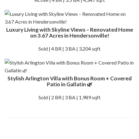
Luxury Living with Skyline Views – Renovated Home
on 3.67 Acres in Hendersonville!
Sold | 4 BR | 3 BA | 3,204 sqft
Stylish Arlington Villa with Bonus Room + Covered
Patio in Gallatin 🌿
Sold | 2 BR | 3 BA | 1,989 sqft