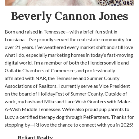
Beverly Cannon Jones
Born and raised in Tennessee—with a brief, fun stint in
Louisiana—I’ve proudly served the real estate community for
over 21 years. I’ve weathered every market shift and still love
what I do, especially marketing homes in today’s fast-moving
digital world. I’m a member of both the Hendersonville and
Gallatin Chambers of Commerce, and professionally
affiliated with NAR, the Tennessee and Sumner County
Associations of Realtors. I currently serve as Vice President
on the board of HolidayFest of Sumner County. Outside of
work, my husband Mike and I are Wish Granters with Make-
A-Wish Middle Tennessee. We’re also proud pup parents to
Lucy, a certified therapy dog through PetPartners. Thanks for
stopping by—I’d love the chance to connect with you in 2025!
Reliant Realty