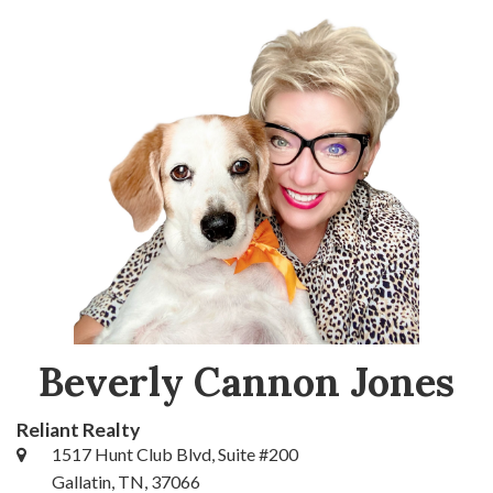
Beverly Cannon Jones
Reliant Realty
1517 Hunt Club Blvd, Suite #200
Gallatin, TN, 37066