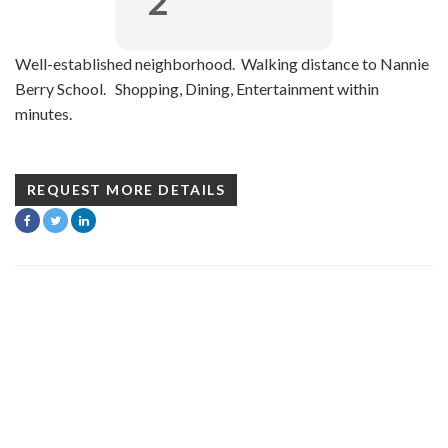
2
Well-established neighborhood. Walking distance to Nannie
Berry School. Shopping, Dining, Entertainment within
minutes.
REQUEST MORE DETAILS