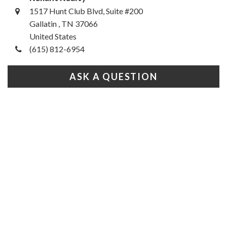
1517 Hunt Club Blvd, Suite #200
Gallatin , TN 37066
United States
(615) 812-6954
ASK A QUESTION