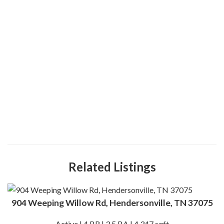
Related Listings
904 Weeping Willow Rd, Hendersonville, TN 37075
Active | 4 BR | 3.5 BA | 4,347 sqft