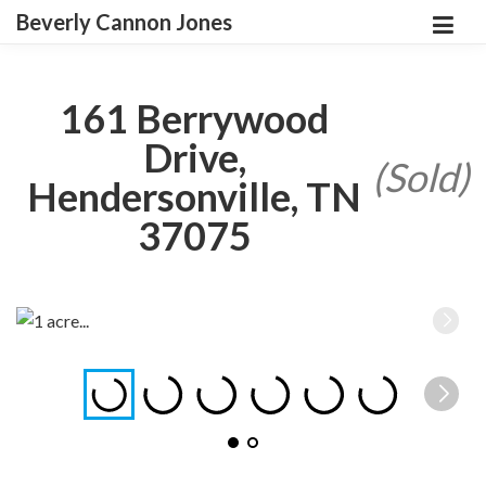
Beverly Cannon Jones
161 Berrywood
Drive,
(Sold)
Hendersonville, TN
37075