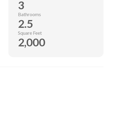
3
Bathrooms
2.5
Square Feet
2,000