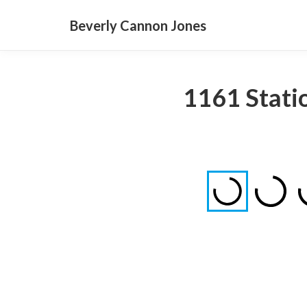
Beverly Cannon Jones
1161 Statio