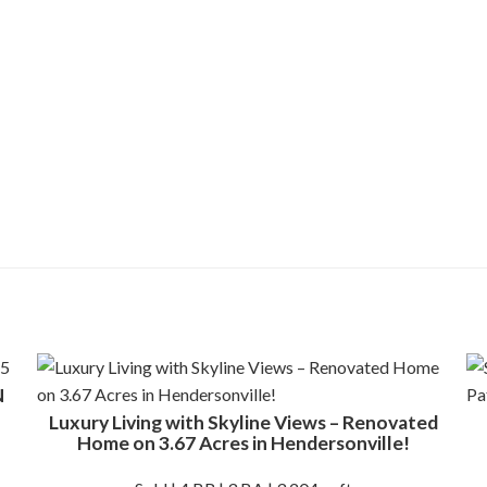
N
Luxury Living with Skyline Views – Renovated
Home on 3.67 Acres in Hendersonville!