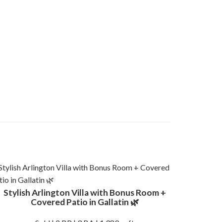
Stylish Arlington Villa with Bonus Room +
Covered Patio in Gallatin 🌿