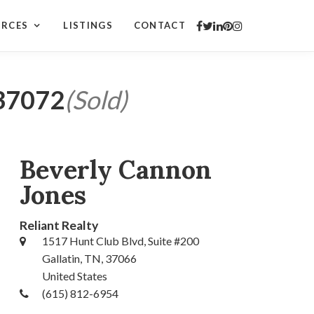
URCES
LISTINGS
CONTACT
 37072
(Sold)
Beverly Cannon
Jones
Reliant Realty
1517 Hunt Club Blvd, Suite #200
Gallatin, TN, 37066
United States
(615) 812-6954