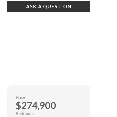
ASK A QUESTION
Price
$274,900
Bedrooms