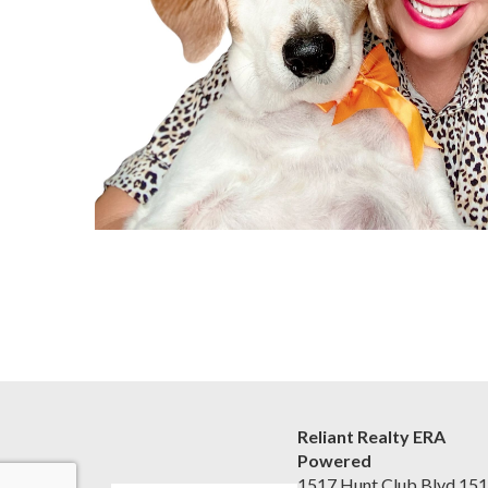
Reliant Realty ERA
Powered
1517 Hunt Club Blvd 15