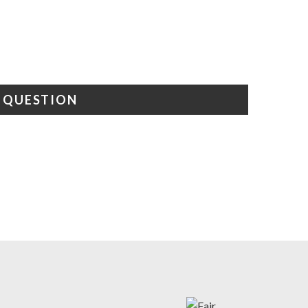
A QUESTION