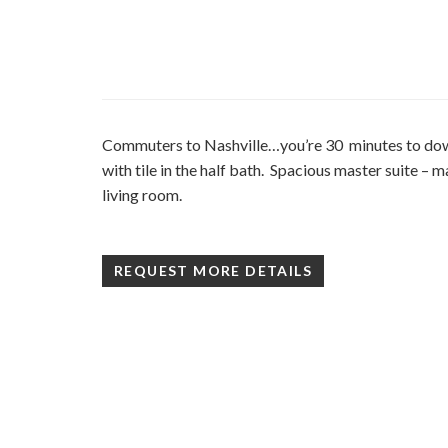
Commuters to Nashville…you’re 30 minutes to dow
with tile in the half bath. Spacious master suite – m
living room.
REQUEST MORE DETAILS