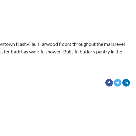
ntown Nashville. Harwood floors throughout the main level
aster bath has walk-in shower. Built-in butler’s pantry in the