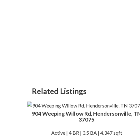
Related Listings
904 Weeping Willow Rd, Hendersonville, T
37075
Active | 4 BR | 3.5 BA | 4,347 sqft