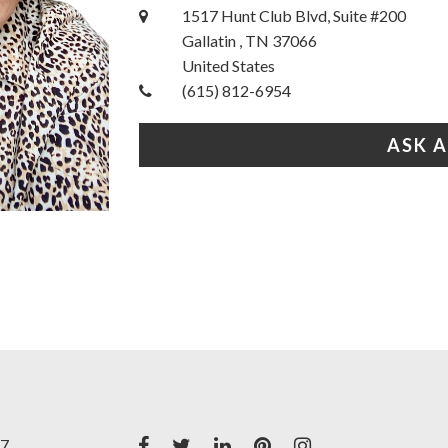
1517 Hunt Club Blvd, Suite #200
Gallatin , TN 37066
United States
(615) 812-6954
ASK 
17