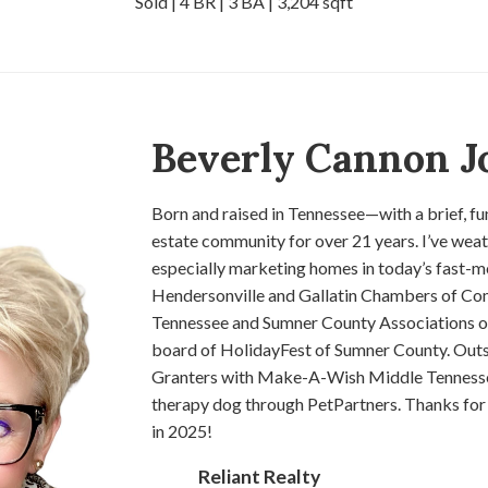
Sold | 4 BR | 3 BA | 3,204 sqft
Beverly Cannon J
Born and raised in Tennessee—with a brief, fun
estate community for over 21 years. I’ve weath
especially marketing homes in today’s fast-m
Hendersonville and Gallatin Chambers of Com
Tennessee and Sumner County Associations of R
board of HolidayFest of Sumner County. Outs
Granters with Make-A-Wish Middle Tennessee.
therapy dog through PetPartners. Thanks for 
in 2025!
Reliant Realty