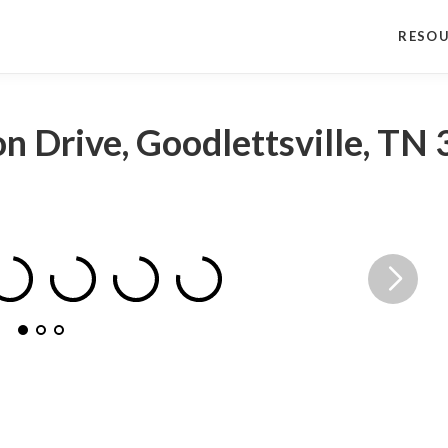
RESO
n Drive, Goodlettsville, TN