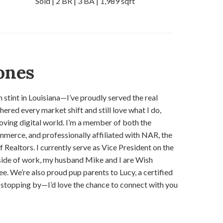
Sold | 2 BR | 3 BA | 1,989 sqft
ones
 stint in Louisiana—I’ve proudly served the real
ered every market shift and still love what I do,
oving digital world. I’m a member of both the
merce, and professionally affiliated with NAR, the
ealtors. I currently serve as Vice President on the
ide of work, my husband Mike and I are Wish
 We’re also proud pup parents to Lucy, a certified
stopping by—I’d love the chance to connect with you