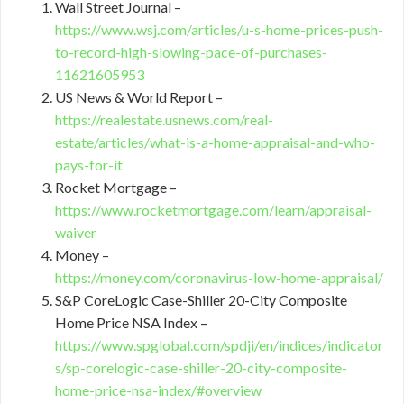
Wall Street Journal –
https://www.wsj.com/articles/u-s-home-prices-push-
to-record-high-slowing-pace-of-purchases-
11621605953
US News & World Report –
https://realestate.usnews.com/real-
estate/articles/what-is-a-home-appraisal-and-who-
pays-for-it
Rocket Mortgage –
https://www.rocketmortgage.com/learn/appraisal-
waiver
Money –
https://money.com/coronavirus-low-home-appraisal/
S&P CoreLogic Case-Shiller 20-City Composite
Home Price NSA Index –
https://www.spglobal.com/spdji/en/indices/indicator
s/sp-corelogic-case-shiller-20-city-composite-
home-price-nsa-index/#overview