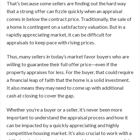
That’s because some sellers are finding out the hard way
that a strong offer can fizzle quickly when an appraisal
comes in below the contract price. Traditionally, the sale of
a home is contingent on a satisfactory valuation. But in a
rapidly appreciating market, it can be difficult for
appraisals to keep pace with rising prices.
Thus, many sellers in today’s market favor buyers who are
willing to guarantee their full offer price—even if the
property appraises for less. For the buyer, that could require
a financial leap of faith that the home is a solid investment.
It also means they may need to come up with additional
cash at closing to cover the gap.
Whether you’re a buyer or a seller, it’s never been more
important to understand the appraisal process and how it
can be impacted by a quickly appreciating and highly
competitive housing market. It’s also crucial to work with a