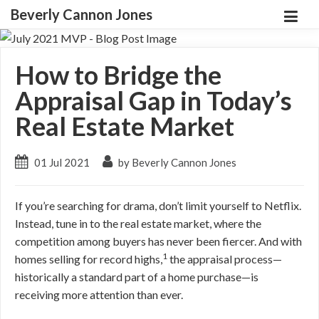
Beverly Cannon Jones
How to Bridge the
Appraisal Gap in Today’s
Real Estate Market
01 Jul 2021
by Beverly Cannon Jones
If you’re searching for drama, don’t limit yourself to Netflix.
Instead, tune in to the real estate market, where the
competition among buyers has never been fiercer. And with
1
homes selling for record highs,
the appraisal process—
historically a standard part of a home purchase—is
receiving more attention than ever.