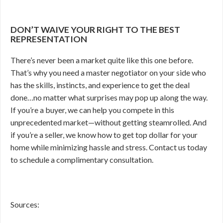
DON’T WAIVE YOUR RIGHT TO THE BEST
REPRESENTATION
There’s never been a market quite like this one before.
That’s why you need a master negotiator on your side who
has the skills, instincts, and experience to get the deal
done…no matter what surprises may pop up along the way.
If you’re a buyer, we can help you compete in this
unprecedented market—without getting steamrolled. And
if you’re a seller, we know how to get top dollar for your
home while minimizing hassle and stress. Contact us today
to schedule a complimentary consultation.
Sources: