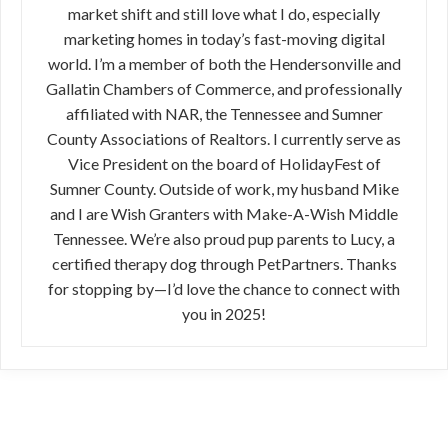
market shift and still love what I do, especially
marketing homes in today’s fast-moving digital
world. I’m a member of both the Hendersonville and
Gallatin Chambers of Commerce, and professionally
affiliated with NAR, the Tennessee and Sumner
County Associations of Realtors. I currently serve as
Vice President on the board of HolidayFest of
Sumner County. Outside of work, my husband Mike
and I are Wish Granters with Make-A-Wish Middle
Tennessee. We’re also proud pup parents to Lucy, a
certified therapy dog through PetPartners. Thanks
for stopping by—I’d love the chance to connect with
you in 2025!