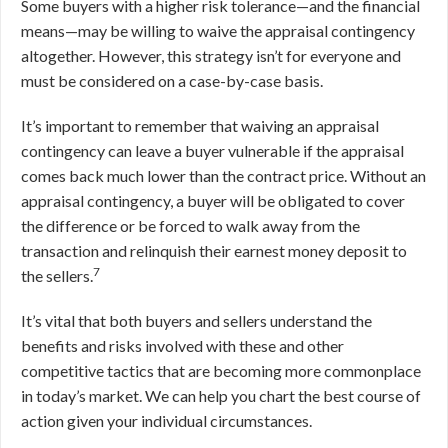
Some buyers with a higher risk tolerance—and the financial
means—may be willing to waive the appraisal contingency
altogether. However, this strategy isn’t for everyone and
must be considered on a case-by-case basis.
It’s important to remember that waiving an appraisal
contingency can leave a buyer vulnerable if the appraisal
comes back much lower than the contract price. Without an
appraisal contingency, a buyer will be obligated to cover
the difference or be forced to walk away from the
transaction and relinquish their earnest money deposit to
7
the sellers.
It’s vital that both buyers and sellers understand the
benefits and risks involved with these and other
competitive tactics that are becoming more commonplace
in today’s market. We can help you chart the best course of
action given your individual circumstances.