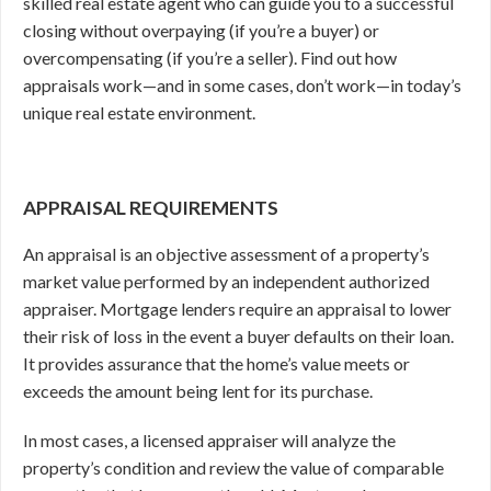
skilled real estate agent who can guide you to a successful
closing without overpaying (if you’re a buyer) or
overcompensating (if you’re a seller). Find out how
appraisals work—and in some cases, don’t work—in today’s
unique real estate environment.
APPRAISAL REQUIREMENTS
An appraisal is an objective assessment of a property’s
market value performed by an independent authorized
appraiser. Mortgage lenders require an appraisal to lower
their risk of loss in the event a buyer defaults on their loan.
It provides assurance that the home’s value meets or
exceeds the amount being lent for its purchase.
In most cases, a licensed appraiser will analyze the
property’s condition and review the value of comparable