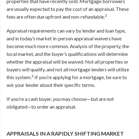
properties that have recently sold. Mortgage borrowers
are usually expected to pay the cost of an appraisal. These
2
fees are often due upfront and non-refundable.
Appraisal requirements can vary by lender and loan type,
and in today’s market in-person appraisal waivers have
become much more common. Analysis of the property, the
local market, and the buyer’s qualifications will determine
whether the appraisal will be waived. Not all properties or
buyers will qualify, and not all mortgage lenders will utilize
3
this system.
If you’re applying for a mortgage, be sure to
ask your lender about their specific terms.
If you’re a cash buyer, you may choose—but are not
obligated—to order an appraisal.
APPRAISALS IN A RAPIDLY SHIFTING MARKET