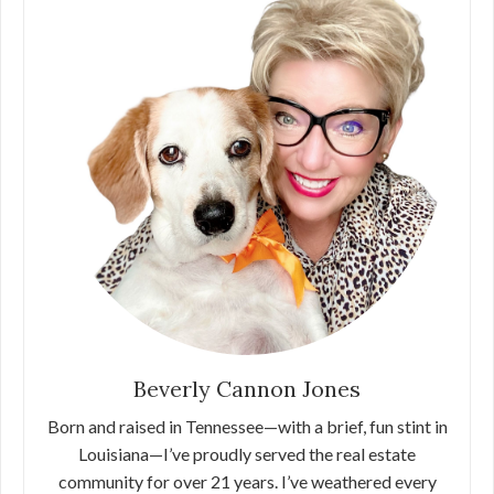
Beverly Cannon Jones
Born and raised in Tennessee—with a brief, fun stint in
Louisiana—I’ve proudly served the real estate
community for over 21 years. I’ve weathered every