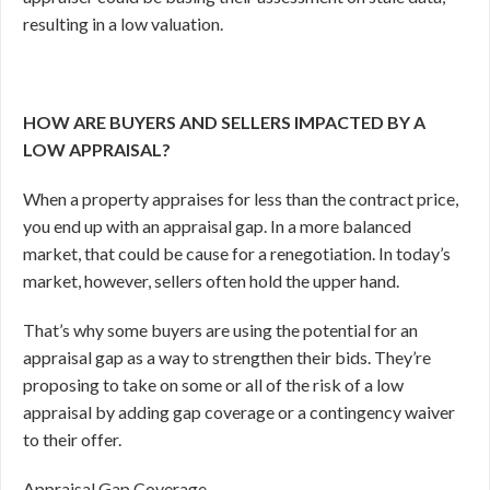
resulting in a low valuation.
HOW ARE BUYERS AND SELLERS IMPACTED BY A
LOW APPRAISAL?
When a property appraises for less than the contract price,
you end up with an appraisal gap. In a more balanced
market, that could be cause for a renegotiation. In today’s
market, however, sellers often hold the upper hand.
That’s why some buyers are using the potential for an
appraisal gap as a way to strengthen their bids. They’re
proposing to take on some or all of the risk of a low
appraisal by adding gap coverage or a contingency waiver
to their offer.
Appraisal Gap Coverage