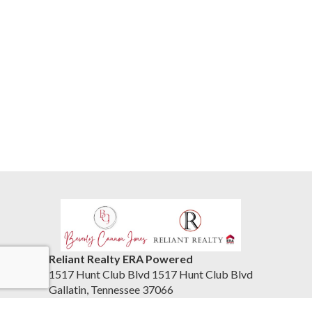
Reliant Realty ERA Powered
1517 Hunt Club Blvd 1517 Hunt Club Blvd
Gallatin, Tennessee 37066
United States