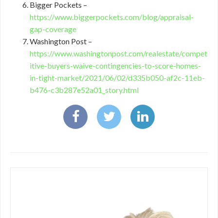
Bigger Pockets –
https://www.biggerpockets.com/blog/appraisal-
gap-coverage
Washington Post –
https://www.washingtonpost.com/realestate/compet
itive-buyers-waive-contingencies-to-score-homes-
in-tight-market/2021/06/02/d335b050-af2c-11eb-
b476-c3b287e52a01_story.html