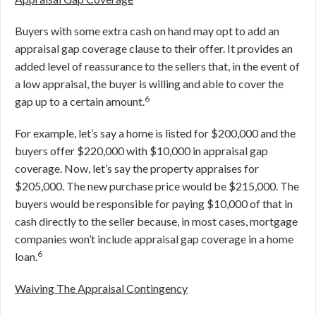
Buyers with some extra cash on hand may opt to add an
appraisal gap coverage clause to their offer. It provides an
added level of reassurance to the sellers that, in the event of
a low appraisal, the buyer is willing and able to cover the
6
gap up to a certain amount.
For example, let’s say a home is listed for $200,000 and the
buyers offer $220,000 with $10,000 in appraisal gap
coverage. Now, let’s say the property appraises for
$205,000. The new purchase price would be $215,000. The
buyers would be responsible for paying $10,000 of that in
cash directly to the seller because, in most cases, mortgage
companies won’t include appraisal gap coverage in a home
6
loan.
Waiving The Appraisal Contingency