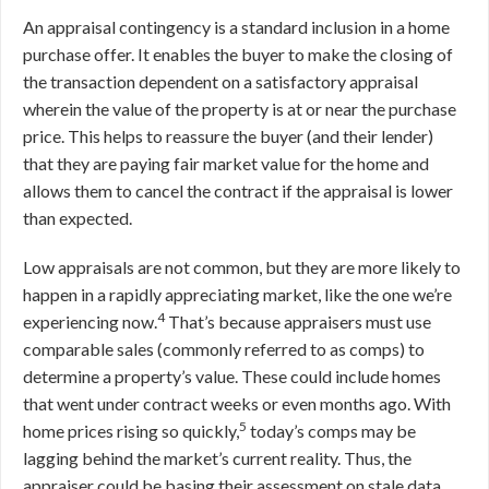
An appraisal contingency is a standard inclusion in a home
purchase offer. It enables the buyer to make the closing of
the transaction dependent on a satisfactory appraisal
wherein the value of the property is at or near the purchase
price. This helps to reassure the buyer (and their lender)
that they are paying fair market value for the home and
allows them to cancel the contract if the appraisal is lower
than expected.
Low appraisals are not common, but they are more likely to
happen in a rapidly appreciating market, like the one we’re
4
experiencing now.
That’s because appraisers must use
comparable sales (commonly referred to as comps) to
determine a property’s value. These could include homes
that went under contract weeks or even months ago. With
5
home prices rising so quickly,
today’s comps may be
lagging behind the market’s current reality. Thus, the
appraiser could be basing their assessment on stale data,